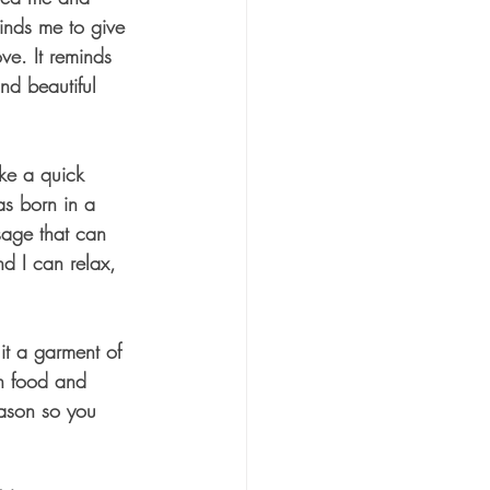
inds me to give 
ve. It reminds 
nd beautiful 
ke a quick 
s born in a 
sage that can 
nd I can relax, 
it a garment of 
ch food and 
ason so you 
 