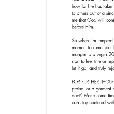
how far He has taken 
to others out of a sin
me that God will cont
before Him.  
So when I’m tempted t
moment to remember 
manger to a virgin 20
start to feel trite or 
let it go, and truly rej
FOR FURTHER THOU
praise, or a garment o
debt? Make some time
can stay centered wit