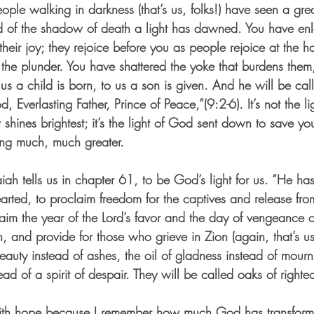
eople walking in darkness (that’s us, folks!) have seen a grea
and of the shadow of death a light has dawned. You have en
heir joy; they rejoice before you as people rejoice at the h
 the plunder. You have shattered the yoke that burdens them
o us a child is born, to us a son is given. And he will be ca
Everlasting Father, Prince of Peace,”(9:2-6). It’s not the lig
shines brightest; it’s the light of God sent down to save y
ing much, much greater.
iah tells us in chapter 61, to be God’s light for us. “He ha
arted, to proclaim freedom for the captives and release fro
laim the year of the Lord’s favor and the day of vengeance 
, and provide for those who grieve in Zion (again, that’s 
auty instead of ashes, the oil of gladness instead of mour
ead of a spirit of despair. They will be called oaks of right
 with hope because I remember how much God has transfor