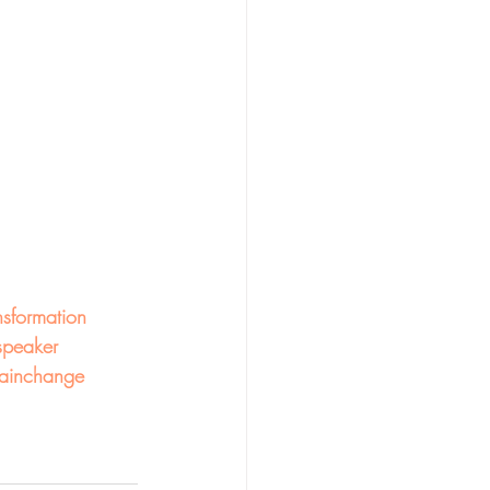
nsformation
speaker
ainchange