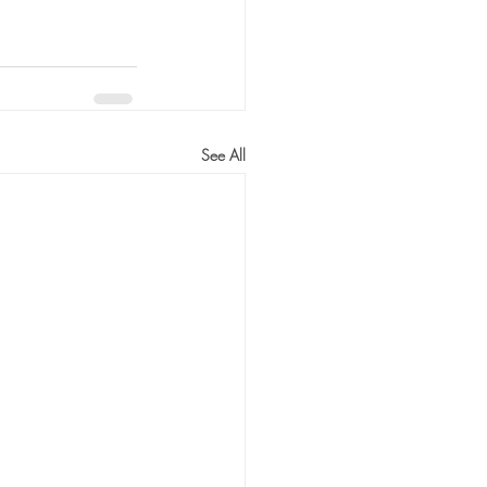
See All