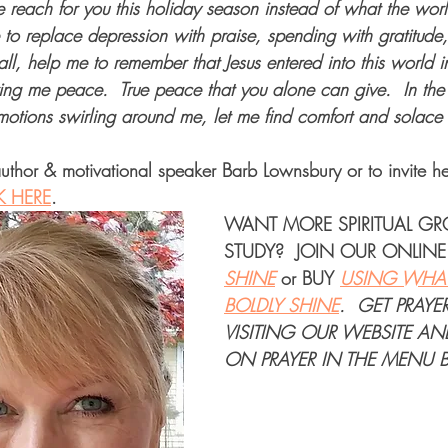
 reach for you this holiday season instead of what the worl
 to replace depression with praise, spending with gratitude
all, help me to remember that Jesus entered into this world i
ing me peace.  True peace that you alone can give.  In the 
emotions swirling around me, let me find comfort and solace
uthor & motivational speaker Barb Lownsbury or to invite he
K HERE
.
WANT MORE 
SPIRITUAL G
STUDY
?  JOIN OUR 
ONLINE
SHINE
or 
BUY
USING WHAT
BOLDLY SHINE
. 
GET PRAYE
VISITING OUR WEBSITE AN
ON PRAYER IN THE MENU B