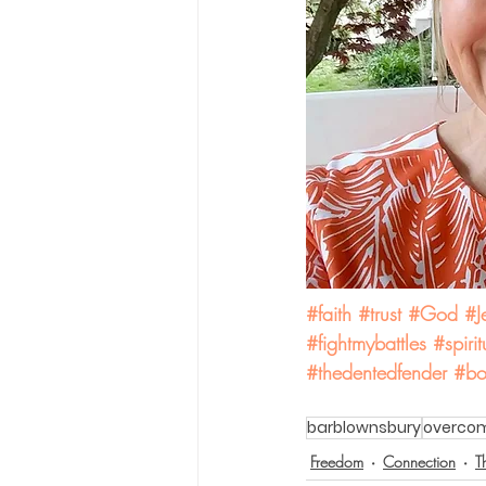
#faith
#trust
#God
#J
#fightmybattles
#spiri
#thedentedfender
#bo
barblownsbury
overco
Freedom
Connection
T