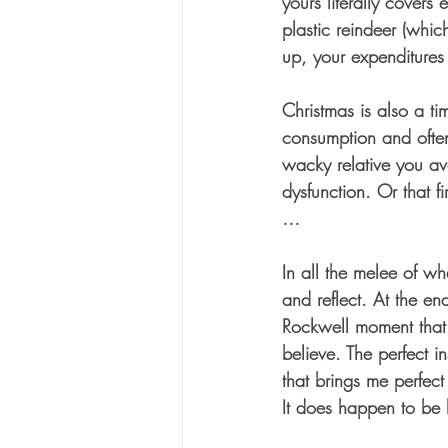
yours literally covers 
plastic reindeer (which
up, your expenditures 
Christmas is also a ti
consumption and often
wacky relative you avo
dysfunction. Or that f
…
In all the melee of wh
and reflect. At the end
Rockwell moment that 
believe. The perfect i
that brings me perfect
It does happen to be h