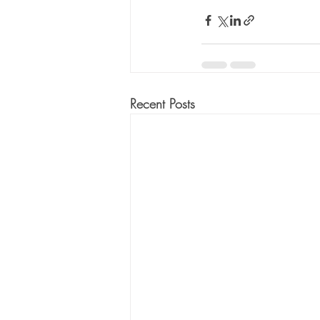
Recent Posts