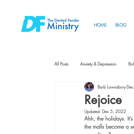
HOME
BLOG
All Posts
Anxiety & Depression
Bol
Barb Lownsbury
Dec
Friendship
How to Change
Rejoice
Updated:
Dec 5, 2022
Tunnels
Vision
Intentional 
Ahh, the holidays. It’
the malls become a sea