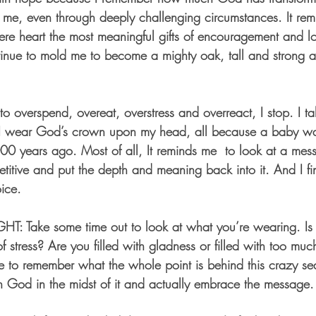
me, even through deeply challenging circumstances. It rem
cere heart the most meaningful gifts of encouragement and lo
inue to mold me to become a mighty oak, tall and strong a
o overspend, overeat, overstress and overreact, I stop. I ta
I wear God’s crown upon my head, all because a baby wa
00 years ago. Most of all, It reminds me  to look at a mes
repetitive and put the depth and meaning back into it. And I fi
oice. 
GHT
: Take some time out to look at what you’re wearing. Is 
f stress? Are you filled with gladness or filled with too mu
 to remember what the whole point is behind this crazy se
h God in the midst of it and actually embrace the message.