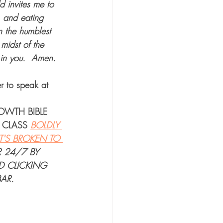
d invites me to 
, and eating 
n the humblest 
midst of the 
 in you.  Amen.  
r to speak at 
ROWTH BIBLE 
 CLASS
BOLDLY 
'S BROKEN TO 
R 24/7
 BY 
D CLICKING 
AR.