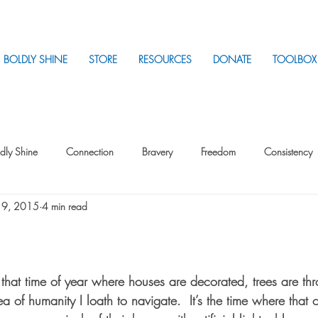
BOLDLY SHINE
STORE
RESOURCES
DONATE
TOOLBOX
dly Shine
Connection
Bravery
Freedom
Consistency
 9, 2015
4 min read
Intentionality
Intentionality with Others
Loss
Plan
Sui
Parenting
Stress
s that time of year where houses are decorated, trees are t
 of humanity I loath to navigate.  It’s the time where that 