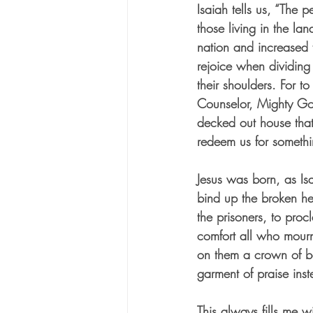
Isaiah tells us, “The p
those living in the l
nation and increased t
rejoice when dividing
their shoulders. For t
Counselor, Mighty God, 
decked out house that 
redeem us for someth
Jesus was born, as Isa
bind up the broken he
the prisoners, to proc
comfort all who mourn
on them a crown of be
garment of praise inst
This always fills me