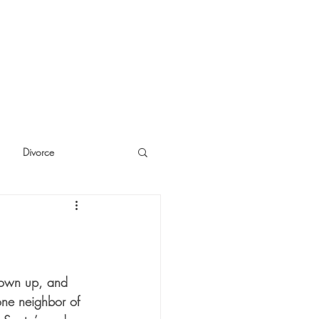
Divorce
cide
Thinking
hrown up, and 
one neighbor of 