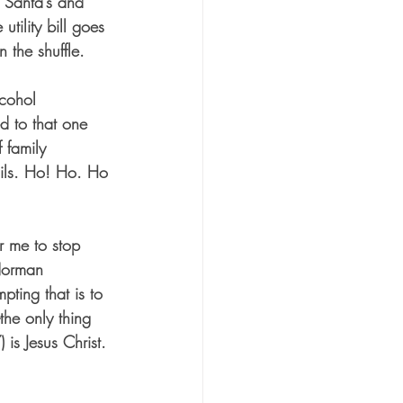
p Santa’s and 
utility bill goes 
 the shuffle.
lcohol 
d to that one 
 family 
tails. Ho! Ho. Ho 
r me to stop 
 Norman 
ting that is to 
the only thing 
is Jesus Christ. 