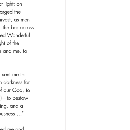
t light; on 
larged the 
arvest, as men 
, the bar across 
lled Wonderful 
ht of the 
ou and me, to 
s sent me to 
m darkness for 
of our God, to 
us)—to bestow 
ning, and a 
eousness …”
med me and 