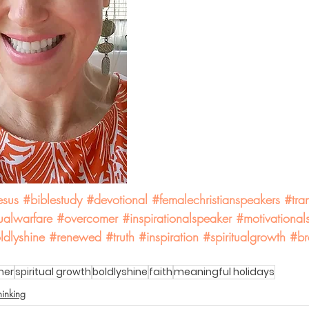
esus
#biblestudy
#devotional
#femalechristianspeakers
#tra
tualwarfare
#overcomer
#inspirationalspeaker
#motivational
ldlyshine
#renewed
#truth
#inspiration
#spiritualgrowth
#br
mer
spiritual growth
boldlyshine
faith
meaningful holidays
hinking