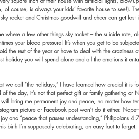
every square inch of their house with artificial lights, blow-u
, of course, is always your kids’ favorite house to see!). The 
sky rocket and Christmas goodwill and cheer can get lost in
me where a few other things sky rocket – the suicide rate, a
times your blood pressure! It’s when you get to be subjecte
id the rest of the year or have to deal with the craziness of
irst holiday you will spend alone and all the emotions it en
at we call “the holidays,” I have learned how crucial it is fo
 of the day, it’s not that perfect gift or family gathering or
will bring me permanent joy and peace, no matter how temp
nstagram picture or Facebook post won’t do it either. Nope–
 joy and “peace that passes understanding,” Philippians 4:7) 
is birth I’m supposedly celebrating, an easy fact to forget.