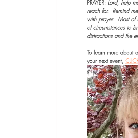
PRAYER: 
Lord, help me
reach for.  Remind me
with prayer.  Most of 
of circumstances to br
distractions and the 
To learn more about a
your next event, 
CLIC